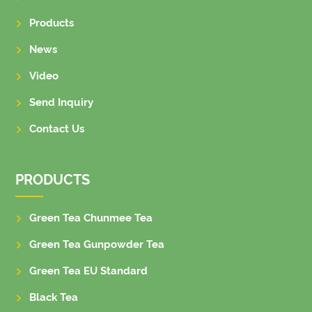
Products
News
Video
Send Inquiry
Contact Us
PRODUCTS
Green Tea Chunmee Tea
Green Tea Gunpowder Tea
Green Tea EU Standard
Black Tea