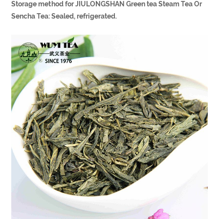
Storage method for JIULONGSHAN Green tea Steam Tea Or
Sencha Tea: Sealed, refrigerated.