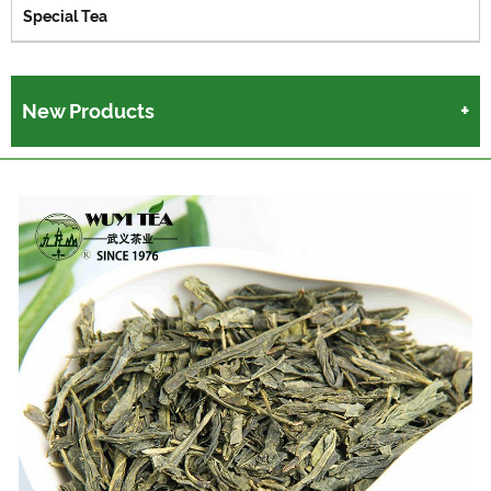
Special Tea
New Products