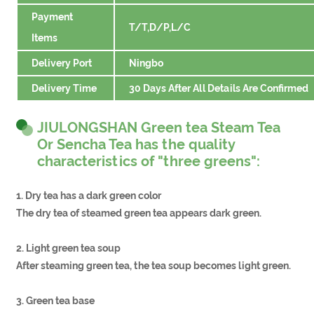
Payment
T/T,D/P,L/C
Items
Delivery Port
Ningbo
Delivery Time
30 Days After All Details Are Confirmed
JIULONGSHAN Green tea Steam Tea
Or Sencha Tea has the quality
characteristics of "three greens":
1. Dry tea has a dark green color
The dry tea of steamed green tea appears dark green.
2. Light green tea soup
After steaming green tea, the tea soup becomes light green.
3. Green tea base