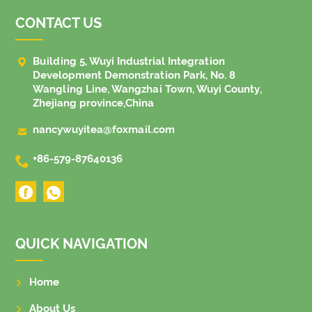
CONTACT US

Building 5, Wuyi Industrial Integration
Development Demonstration Park, No. 8
Wangling Line, Wangzhai Town, Wuyi County,
Zhejiang province,China

nancywuyitea@foxmail.com

+86-579-87640136
QUICK NAVIGATION
Home
About Us