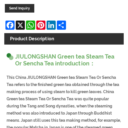
Send Inquiry
Facebook
X
WhatsApp
Pinterest
LinkedIn
Share
Product Description
JIULONGSHAN Green tea Steam Tea
Or Sencha Tea introduction：
This China JIULONGSHAN Green tea Steam Tea Or Sencha
Tea refers to the finished green tea obtained through the tea
making process of using steam to kill green leaves. China
Green tea Steam Tea Or Sencha Tea was quite popular
during the Tang and Song dynasties, when the steaming
method was also introduced to Japan through Buddhist
means. Japan still uses this tea making method, for example,
the popular Matcha in Japan is one of the steamed green