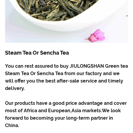
Steam Tea Or Sencha Tea
You can rest assured to buy JIULONGSHAN Green tea
Steam Tea Or Sencha Tea from our factory and we
will offer you the best after-sale service and timely
delivery.
Our products have a good price advantage and cover
most of Africa and European,Asia markets.We look
forward to becoming your long-term partner in
China.