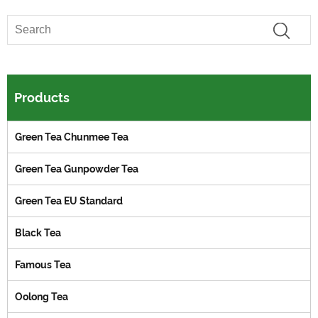
Products
Green Tea Chunmee Tea
Green Tea Gunpowder Tea
Green Tea EU Standard
Black Tea
Famous Tea
Oolong Tea