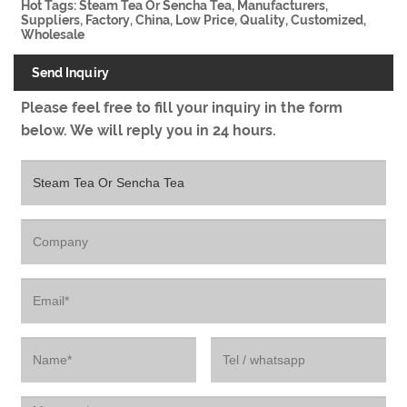
Hot Tags: Steam Tea Or Sencha Tea, Manufacturers,
Suppliers, Factory, China, Low Price, Quality, Customized,
Wholesale
Send Inquiry
Please feel free to fill your inquiry in the form
below. We will reply you in 24 hours.