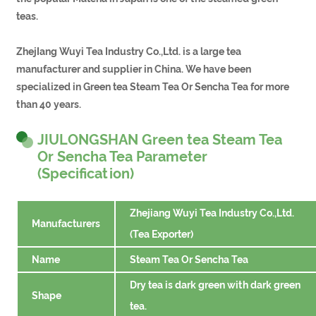
teas.
ZhejIang Wuyi Tea Industry Co.,Ltd. is a large tea
manufacturer and supplier in China. We have been
specialized in Green tea Steam Tea Or Sencha Tea for more
than 40 years.
JIULONGSHAN Green tea Steam Tea
Or Sencha Tea Parameter
(Specification)
Zhejiang Wuyi Tea Industry Co.,Ltd.
Manufacturers
(Tea Exporter)
Name
Steam Tea Or Sencha Tea
Dry tea is dark green with dark green
Shape
tea.