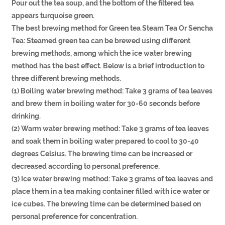
Pour out the tea soup, and the bottom of the filtered tea
appears turquoise green.
The best brewing method for Green tea Steam Tea Or Sencha
Tea: Steamed green tea can be brewed using different
brewing methods, among which the ice water brewing
method has the best effect. Below is a brief introduction to
three different brewing methods.
(1) Boiling water brewing method: Take 3 grams of tea leaves
and brew them in boiling water for 30-60 seconds before
drinking.
(2) Warm water brewing method: Take 3 grams of tea leaves
and soak them in boiling water prepared to cool to 30-40
degrees Celsius. The brewing time can be increased or
decreased according to personal preference.
(3) Ice water brewing method: Take 3 grams of tea leaves and
place them in a tea making container filled with ice water or
ice cubes. The brewing time can be determined based on
personal preference for concentration.