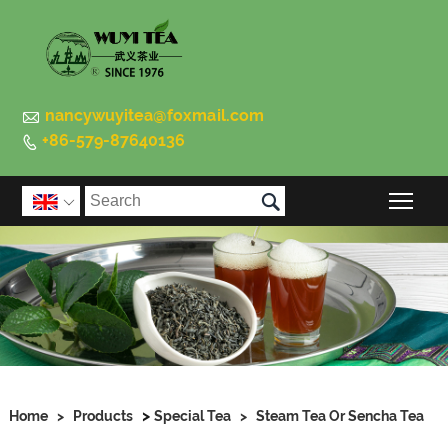

nancywuyitea@foxmail.com
+86-579-87640136


Togg

>
Home
>
Products
Special Tea
>
Steam Tea Or Sencha Tea