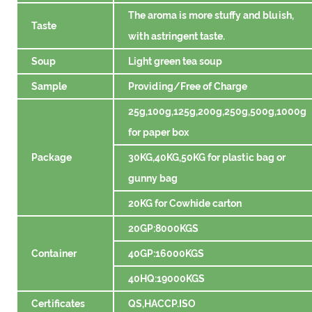
The aroma is more stuffy and bluish,
Taste
with astringent taste.
Soup
Light green tea soup
Sample
Providing/Free of Charge
25g,100g,125g,200g,250g,500g,1000g
for paper box
Package
30KG,40KG,50KG for plastic bag or
gunny bag
20KG for Cowhide carton
20GP:8000KGS
Container
40GP:16000KGS
40HQ:19000KGS
Certificates
QS,HACCP.ISO