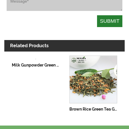
Related Products
Milk Gunpowder Green Tea
Brown Rice Green Tea Genmaicha