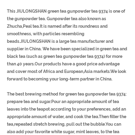
This JIULONGSHAN green tea gunpowder tea 9374 is one of
the gunpowder tea. Gunpowder tea also known as
Zhucha,Peal tea.It is named after its roundness and
smoothness, with particles resembling
beads.JIULONGSHAN is a large tea manufacturer and
supplier in China. We have been specialized in green tea and
black tea (such as green tea gunpowder tea 9374) for more
than 40 years.Our products have a good price advantage
and cover most of Africa and European,Asia markets.We look
forward to becoming your long-term partner in China.
The best brewing method for green tea gunpowder tea 9374:
prepare tea and sugar.Pour an appropriate amount of tea
leaves into the teapot according to your preferences, add an
appropriate amount of water, and cook the tea.Then filter the
tea,repeated stretch brewing, pull out the bubble.You can
also add your favorite white sugar, mint leaves, to the tea