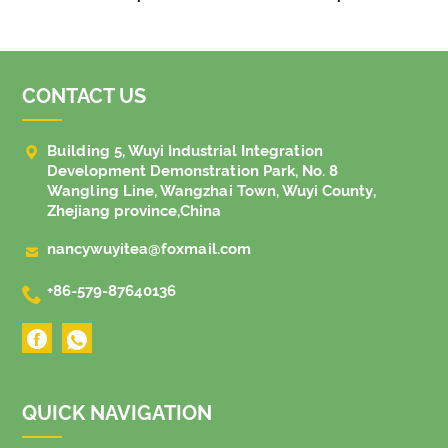
CONTACT US

Building 5, Wuyi Industrial Integration
Development Demonstration Park, No. 8
Wangling Line, Wangzhai Town, Wuyi County,
Zhejiang province,China

nancywuyitea@foxmail.com

+86-579-87640136
QUICK NAVIGATION