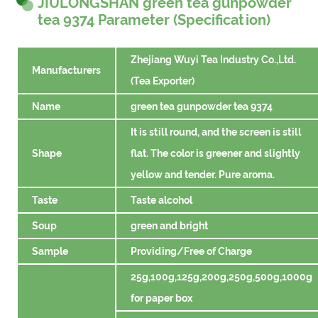
JIULONGSHAN green tea gunpowder
tea 9374 Parameter (Specification)
Zhejiang Wuyi Tea Industry Co.,Ltd.
Manufacturers
(Tea Exporter)
Name
green tea gunpowder tea 9374
It is still round, and the screen is still
Shape
flat. The color is greener and slightly
yellow and tender. Pure aroma.
Taste
Taste alcohol
Soup
green and bright
Sample
Providing/Free of Charge
25g,100g,125g,200g,250g,500g,1000g
for paper box