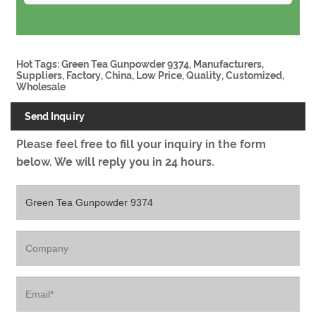
Hot Tags: Green Tea Gunpowder 9374, Manufacturers,
Suppliers, Factory, China, Low Price, Quality, Customized,
Wholesale
Send Inquiry
Please feel free to fill your inquiry in the form
below. We will reply you in 24 hours.