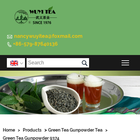

nancywuyitea@foxmail.com
+86-579-87640136


Togg

>
Home
>
Products
Green Tea Gunpowder Tea
>
Green Tea Gunpowder 9374