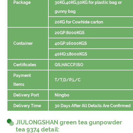
Package
30KG,40KG,50KG for plastic bag or
gunny bag
20KG for Cowhide carton
20GP:8000KGS
Container
40GP:16000KGS
40HQ:18000KGS
Certificates
QS,HACCP.ISO
Payment
T/T,D/P,L/C
Items
Delivery Port
Ningbo
Delivery Time
30 Days After All Details Are Confirmed
JIULONGSHAN green tea gunpowder
tea 9374 detail: