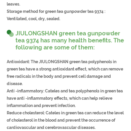
leaves.
Storage method for green tea gunpowder tea 9374 :
Ventilated, cool, dry, sealed.
JIULONGSHAN green tea gunpowder
tea 9374 has many health benefits. The
following are some of them:
Antioxidant: The JIULONGSHAN green tea polyphenols in
green tea have a strong antioxidant effect, which can remove
free radicals in the body and prevent cell damage and
disease.
Anti -inflammatory: Cateles and tea polyphenols in green tea
have anti -inflammatory effects, which can help relieve
inflammation and prevent infection.
Reduce cholesterol: Cateles in green tea can reduce the level
of cholesterol in the blood and prevent the occurrence of
cardiovascular and cerebrovascular diseases.