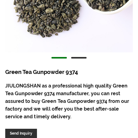
Green Tea Gunpowder 9374
JIULONGSHAN as a professional high quality Green
Tea Gunpowder 9374 manufacturer, you can rest
assured to buy Green Tea Gunpowder 9374 from our
factory and we will offer you the best after-sale
service and timely delivery.
Send Inquiry