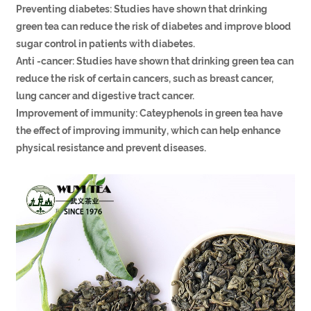
Preventing diabetes: Studies have shown that drinking
green tea can reduce the risk of diabetes and improve blood
sugar control in patients with diabetes.
Anti -cancer: Studies have shown that drinking green tea can
reduce the risk of certain cancers, such as breast cancer,
lung cancer and digestive tract cancer.
Improvement of immunity: Cateyphenols in green tea have
the effect of improving immunity, which can help enhance
physical resistance and prevent diseases.