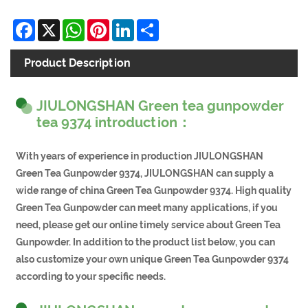
Facebook
X
WhatsApp
Pinterest
LinkedIn
Share
Product Description
JIULONGSHAN Green tea gunpowder
tea 9374 introduction：
With years of experience in production JIULONGSHAN
Green Tea Gunpowder 9374, JIULONGSHAN can supply a
wide range of china Green Tea Gunpowder 9374. High quality
Green Tea Gunpowder can meet many applications, if you
need, please get our online timely service about Green Tea
Gunpowder. In addition to the product list below, you can
also customize your own unique Green Tea Gunpowder 9374
according to your specific needs.