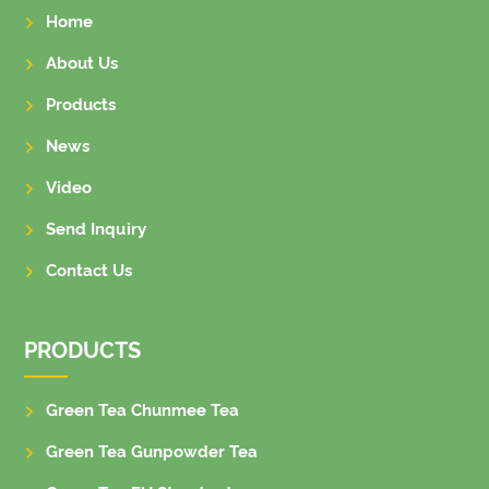
Home
About Us
Products
News
Video
Send Inquiry
Contact Us
PRODUCTS
Green Tea Chunmee Tea
Green Tea Gunpowder Tea