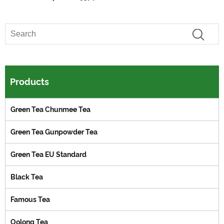
Products
Green Tea Chunmee Tea
Green Tea Gunpowder Tea
Green Tea EU Standard
Black Tea
Famous Tea
Oolong Tea