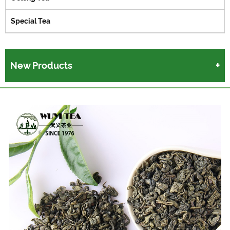
Special Tea
New Products