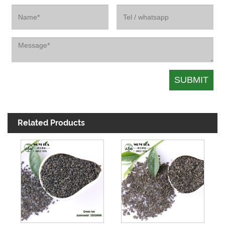
Related Products