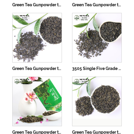
Green Tea Gunpowder tea 3505AAA
Green Tea Gunpowder tea 3505AA
Green Tea Gunpowder tea 3505A
3505 Single Five Grade Green Tea Gunpowder
Green Tea Gunpowder tea 3505
Green Tea Gunpowder tea 3505B