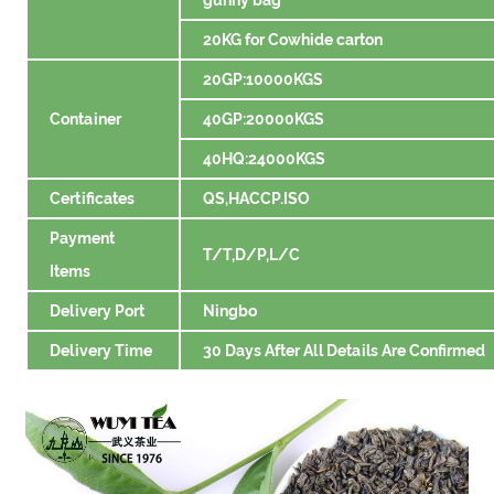
20KG for Cowhide carton
20GP:10000KGS
Container
40GP:20000KGS
40HQ:24000KGS
Certificates
QS,HACCP.ISO
Payment
T/T,D/P,L/C
Items
Delivery Port
Ningbo
Delivery Time
30 Days After All Details Are Confirmed