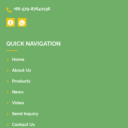

+86-579-87640136
QUICK NAVIGATION
Home
About Us
Products
News
Video
Send Inquiry
Contact Us