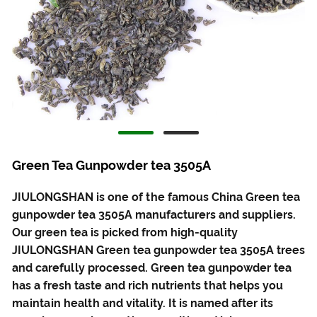
Green Tea Gunpowder tea 3505A
JIULONGSHAN is one of the famous China Green tea
gunpowder tea 3505A manufacturers and suppliers.
Our green tea is picked from high-quality
JIULONGSHAN Green tea gunpowder tea 3505A trees
and carefully processed. Green tea gunpowder tea
has a fresh taste and rich nutrients that helps you
maintain health and vitality. It is named after its