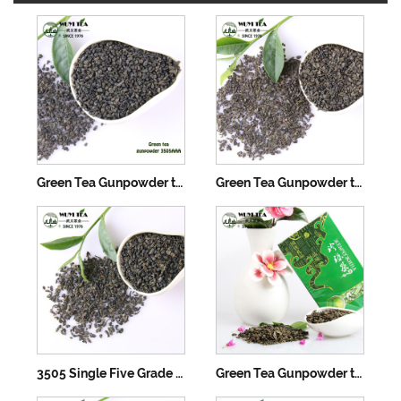
Green Tea Gunpowder tea 3505AAA
Green Tea Gunpowder tea 3505AA
3505 Single Five Grade Green Tea Gunpowder
Green Tea Gunpowder tea 3505