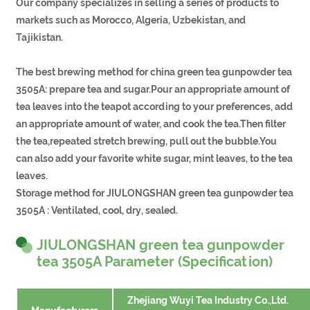
Our company specializes in selling a series of products to
markets such as Morocco, Algeria, Uzbekistan, and
Tajikistan.
The best brewing method for china green tea gunpowder tea
3505A: prepare tea and sugar.Pour an appropriate amount of
tea leaves into the teapot according to your preferences, add
an appropriate amount of water, and cook the tea.Then filter
the tea,repeated stretch brewing, pull out the bubble.You
can also add your favorite white sugar, mint leaves, to the tea
leaves.
Storage method for JIULONGSHAN green tea gunpowder tea
3505A : Ventilated, cool, dry, sealed.
JIULONGSHAN green tea gunpowder
tea 3505A Parameter (Specification)
Zhejiang Wuyi Tea Industry Co.,Ltd.