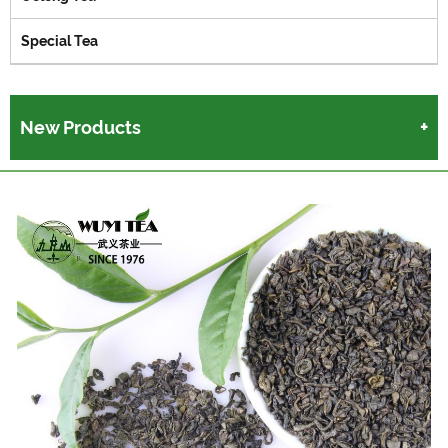
Special Tea
New Products