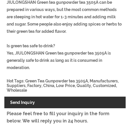
JIULONGSHAN Green tea gunpowder tea 3505A can be
prepared in various ways, but the most common methods
are steeping in hot water for 1-3 minutes and adding milk
and sugar. Some people also enjoy adding spices or herbs to
their green tea for added flavor.
Is green tea safe to drink?
Yes, JIULONGSHAN Green tea gunpowder tea 3505A is
generally safe to drink as long as it is consumed in
moderation.
Hot Tags: Green Tea Gunpowder tea 3505A, Manufacturers,
Suppliers, Factory, China, Low Price, Quality, Customized,
Wholesale
Send Inquiry
Please feel free to fill your inquiry in the form
below. We will reply you in 24 hours.