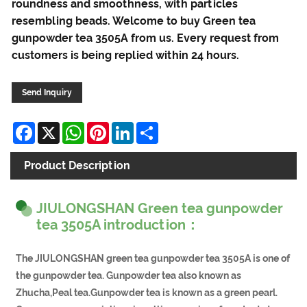
roundness and smoothness, with particles
resembling beads. Welcome to buy Green tea
gunpowder tea 3505A from us. Every request from
customers is being replied within 24 hours.
Send Inquiry
Facebook
X
WhatsApp
Pinterest
LinkedIn
Share
Product Description
JIULONGSHAN Green tea gunpowder
tea 3505A introduction：
The JIULONGSHAN green tea gunpowder tea 3505A is one of
the gunpowder tea. Gunpowder tea also known as
Zhucha,Peal tea.Gunpowder tea is known as a green pearl.