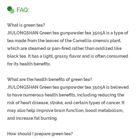
FAQ:
What is green tea?
JIULONGSHAN Green tea gunpowder tea 3505A is a type of
tea made from the leaves of the Camellia sinensis plant,
which are steamed or pan-fired rather than oxidized like
black tea. It has a light, grassy flavor and is often consumed
for its health benefits.
What are the health benefits of green tea?
JIULONGSHAN Green tea gunpowder tea 3505A is believed
to have numerous health benefits, including reducing the
risk of heart disease, stroke, and certain types of cancer. It
may also help improve brain function, boost metabolism,
and increase fat burning.
How should I prepare green tea?