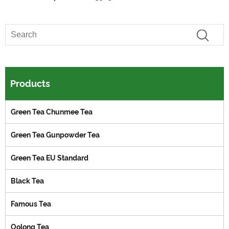
Products
Green Tea Chunmee Tea
Green Tea Gunpowder Tea
Green Tea EU Standard
Black Tea
Famous Tea
Oolong Tea