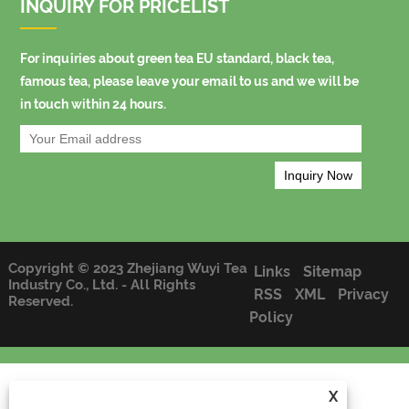
INQUIRY FOR PRICELIST
For inquiries about green tea EU standard, black tea,
famous tea, please leave your email to us and we will be
in touch within 24 hours.
Copyright © 2023 Zhejiang Wuyi Tea
Links
Sitemap
Industry Co., Ltd. - All Rights
RSS
XML
Privacy
Reserved.
Policy
X