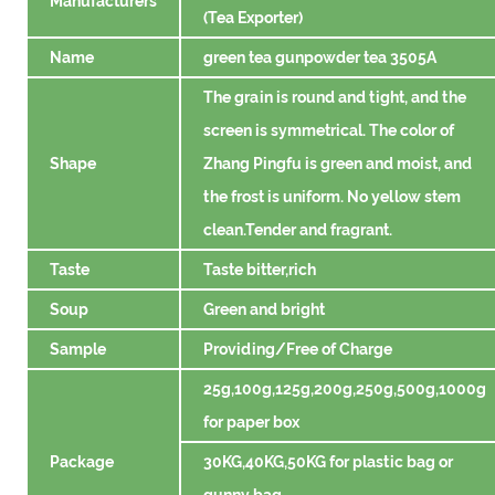
Manufacturers
(Tea Exporter)
Name
green tea gunpowder tea 3505A
The grain is round and tight, and the
screen is symmetrical. The color of
Shape
Zhang Pingfu is green and moist, and
the frost is uniform. No yellow stem
clean.Tender and fragrant.
Taste
Taste bitter,rich
Soup
Green and bright
Sample
Providing/Free of Charge
25g,100g,125g,200g,250g,500g,1000g
for paper box
Package
30KG,40KG,50KG for plastic bag or
gunny bag