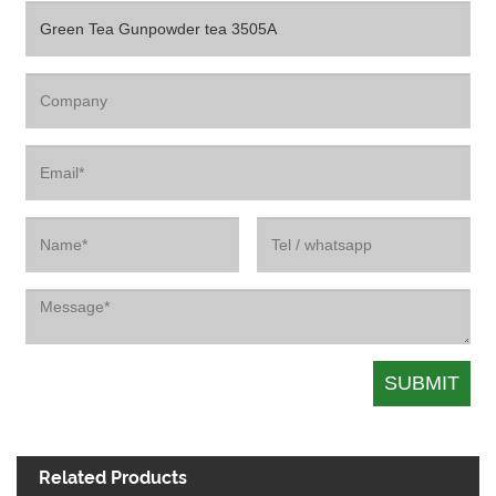
Related Products