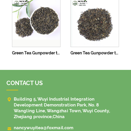
Green Tea Gunpowder tea 3505B
Green Tea Gunpowder tea 3505C
CONTACT US

Building 5, Wuyi Industrial Integration
Development Demonstration Park, No. 8
Wangling Line, Wangzhai Town, Wuyi County,
Zhejiang province,China

nancywuyitea@foxmail.com