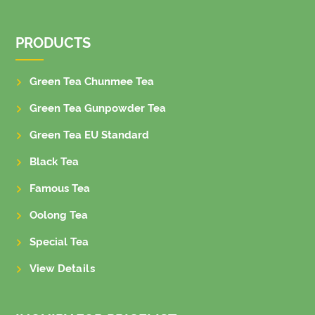
PRODUCTS
Green Tea Chunmee Tea
Green Tea Gunpowder Tea
Green Tea EU Standard
Black Tea
Famous Tea
Oolong Tea
Special Tea
View Details