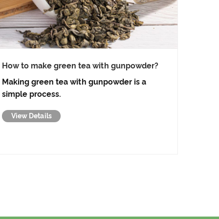
How to make green tea with gunpowder?
Making green tea with gunpowder is a
simple process.
View Details