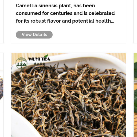
Camellia sinensis plant, has been
consumed for centuries and is celebrated
for its robust flavor and potential health
benefits. From boosting heart health to
View Details
promoting mental alertness, black tea
offers a myriad of advantages that make it a
popular choice am......