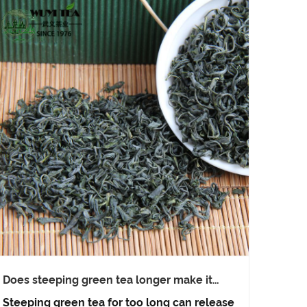
Does steeping green tea longer make it
healthier?
Steeping green tea for too long can release