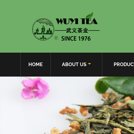
HOME
ABOUT US
PRODUC