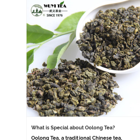
What is Special about Oolong Tea?
Oolong Tea, a traditional Chinese tea,