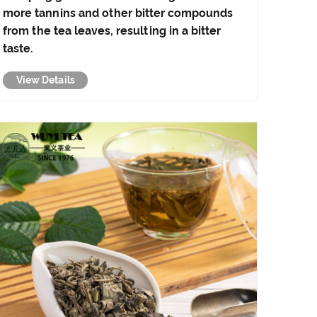
more tannins and other bitter compounds
from the tea leaves, resulting in a bitter
taste.
View Details