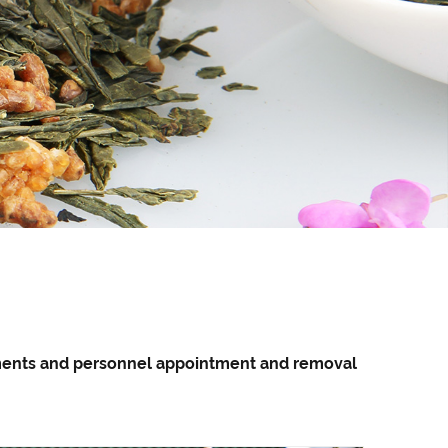
pments and personnel appointment and removal