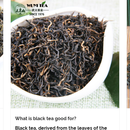
What is black tea good for?
Black tea, derived from the leaves of the