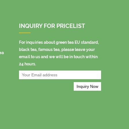
INQUIRY FOR PRICELIST
For inquiries about green tea EU standard,
black tea, famous tea, please leave your
ea
email to us and we will be in touch within
24 hours.