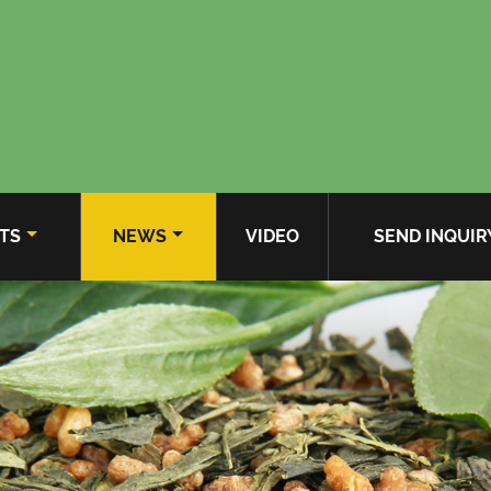
TS
NEWS
VIDEO
SEND INQUIR