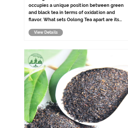
occupies a unique position between green
and black tea in terms of oxidation and
flavor. What sets Oolong Tea apart are its
distinctive processing methods and its
View Details
impressive range of health benefits, making
it a cherished choice among tea aficionados
around the......