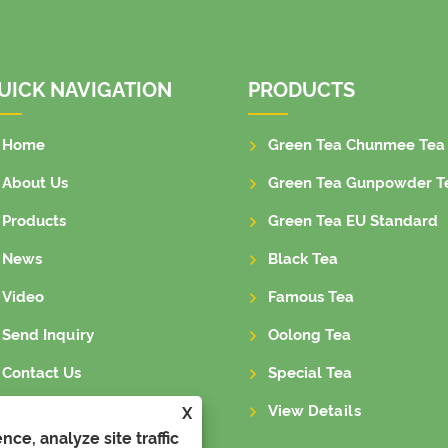
UICK NAVIGATION
PRODUCTS
Home
Green Tea Chunmee Tea
About Us
Green Tea Gunpowder T
Products
Green Tea EU Standard
News
Black Tea
Video
Famous Tea
Send Inquiry
Oolong Tea
Contact Us
Special Tea
View Details
X
ce, analyze site traffic