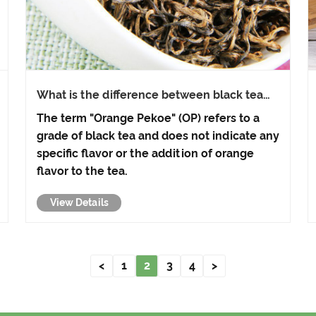
What is the difference between black tea
and Orange Pekoe black tea?
The term "Orange Pekoe" (OP) refers to a
grade of black tea and does not indicate any
specific flavor or the addition of orange
flavor to the tea.
View Details
<
1
2
3
4
>