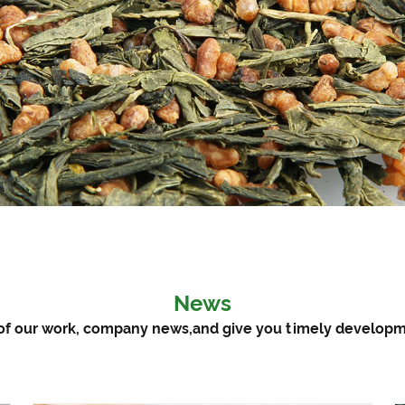
News
ts of our work, company news,and give you timely develo