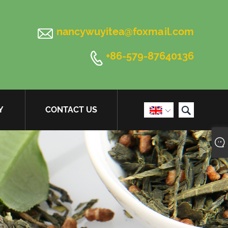

nancywuyitea@foxmail.com

+86-579-87640136

Y
CONTACT US
