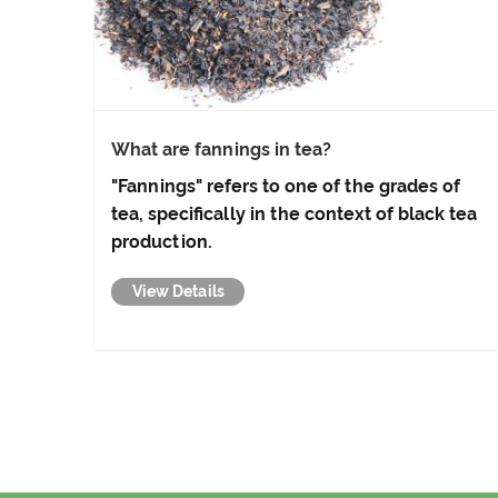
What are fannings in tea?
"Fannings" refers to one of the grades of
tea, specifically in the context of black tea
production.
View Details