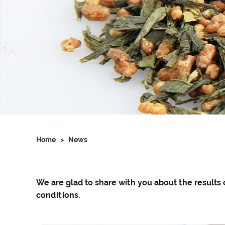
Home
>
News
We are glad to share with you about the resul
conditions.