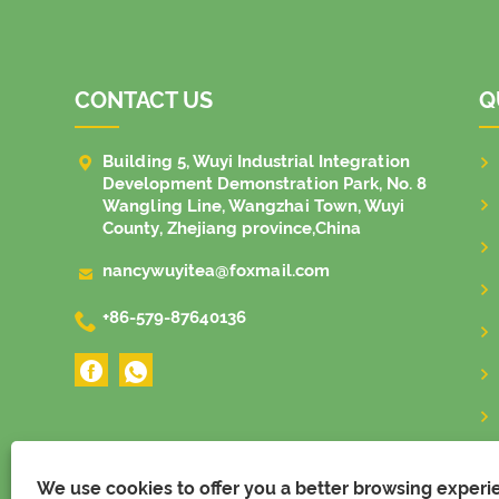
CONTACT US
Q

Building 5, Wuyi Industrial Integration
Development Demonstration Park, No. 8
Wangling Line, Wangzhai Town, Wuyi
County, Zhejiang province,China

nancywuyitea@foxmail.com

+86-579-87640136
We use cookies to offer you a better browsing experien