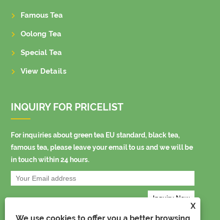
Famous Tea
Oolong Tea
Special Tea
View Details
INQUIRY FOR PRICELIST
For inquiries about green tea EU standard, black tea,
famous tea, please leave your email to us and we will be
in touch within 24 hours.
X
We use cookies to offer you a better browsing