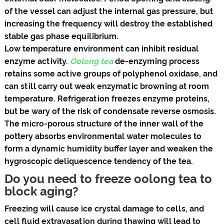
of the vessel can adjust the internal gas pressure, but
increasing the frequency will destroy the established
stable gas phase equilibrium.
Low temperature environment can inhibit residual
enzyme activity.
Oolong tea
de-enzyming process
retains some active groups of polyphenol oxidase, and
can still carry out weak enzymatic browning at room
temperature. Refrigeration freezes enzyme proteins,
but be wary of the risk of condensate reverse osmosis.
The micro-porous structure of the inner wall of the
pottery absorbs environmental water molecules to
form a dynamic humidity buffer layer and weaken the
hygroscopic deliquescence tendency of the tea.
Do you need to freeze oolong tea to
block aging?
Freezing will cause ice crystal damage to cells, and
cell fluid extravasation during thawing will lead to