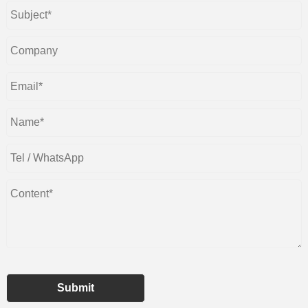
Submit