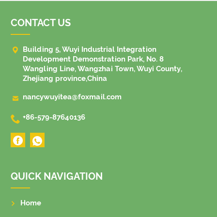
CONTACT US

Building 5, Wuyi Industrial Integration
Development Demonstration Park, No. 8
Wangling Line, Wangzhai Town, Wuyi County,
Zhejiang province,China

nancywuyitea@foxmail.com

+86-579-87640136
QUICK NAVIGATION
Home