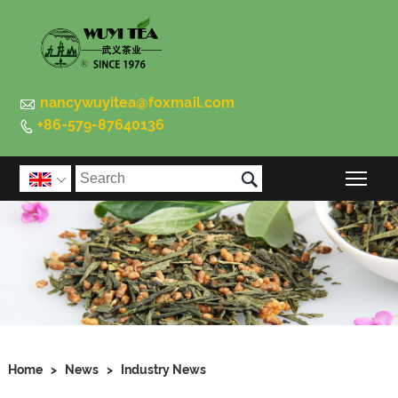

nancywuyitea@foxmail.com
+86-579-87640136


Togg

Home
>
News
>
Industry News