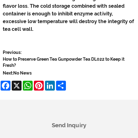
flavor loss. The cold storage combined with sealed
container is enough to inhibit enzyme activity,
excessive low temperature will destroy the integrity of
tea cell wall.
Previous:
How to Preserve Green Tea Gunpowder Tea DL022 to Keep it
Fresh?
Next:
No News
Facebook
X
WhatsApp
Pinterest
LinkedIn
Share
Send Inquiry