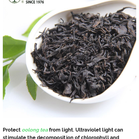
Protect
oolong tea
from light. Ultraviolet light can
stimulate the decomposition of chlorophyll and