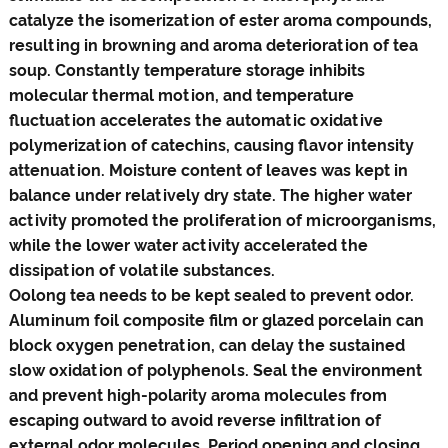
catalyze the isomerization of ester aroma compounds,
resulting in browning and aroma deterioration of tea
soup. Constantly temperature storage inhibits
molecular thermal motion, and temperature
fluctuation accelerates the automatic oxidative
polymerization of catechins, causing flavor intensity
attenuation. Moisture content of leaves was kept in
balance under relatively dry state. The higher water
activity promoted the proliferation of microorganisms,
while the lower water activity accelerated the
dissipation of volatile substances.
Oolong tea needs to be kept sealed to prevent odor.
Aluminum foil composite film or glazed porcelain can
block oxygen penetration, can delay the sustained
slow oxidation of polyphenols. Seal the environment
and prevent high-polarity aroma molecules from
escaping outward to avoid reverse infiltration of
external odor molecules. Period opening and closing