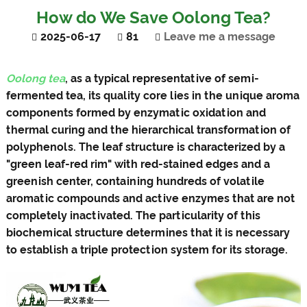
How do We Save Oolong Tea?
2025-06-17
81
Leave me a message
Oolong tea
, as a typical representative of semi-
fermented tea, its quality core lies in the unique aroma
components formed by enzymatic oxidation and
thermal curing and the hierarchical transformation of
polyphenols. The leaf structure is characterized by a
"green leaf-red rim" with red-stained edges and a
greenish center, containing hundreds of volatile
aromatic compounds and active enzymes that are not
completely inactivated. The particularity of this
biochemical structure determines that it is necessary
to establish a triple protection system for its storage.