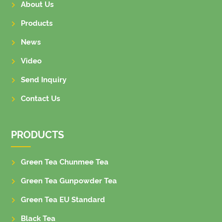
About Us
Products
News
Video
Send Inquiry
Contact Us
PRODUCTS
Green Tea Chunmee Tea
Green Tea Gunpowder Tea
Green Tea EU Standard
Black Tea